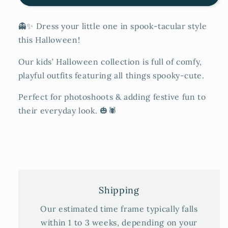
👻✨ Dress your little one in spook-tacular style
this Halloween!
Our kids’ Halloween collection is full of comfy,
playful outfits featuring all things spooky-cute.
Perfect for photoshoots & adding festive fun to
their everyday look. 🎃🕷️
Shipping
Our estimated time frame typically falls
within 1 to 3 weeks, depending on your