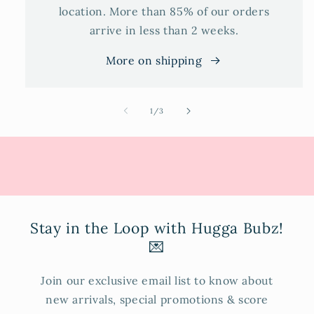
location. More than 85% of our orders
arrive in less than 2 weeks.
More on shipping
of
1
/
3
Stay in the Loop with Hugga Bubz!
💌
Join our exclusive email list to know about
new arrivals, special promotions & score