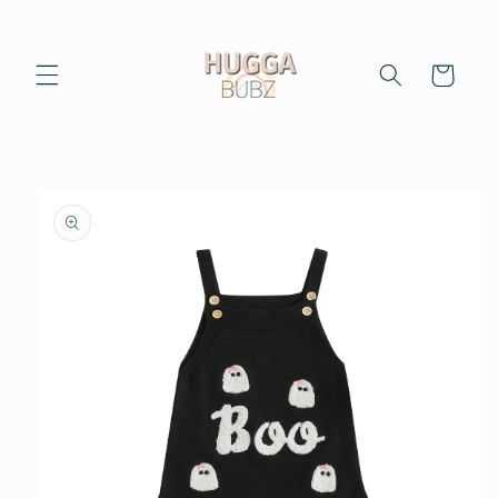
Skip to
content
Cart
Skip to
product
information