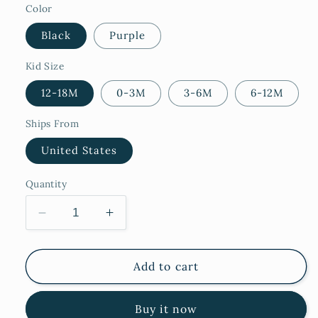
Color
Black
Purple
Kid Size
12-18M
0-3M
3-6M
6-12M
Ships From
United States
Quantity
Decrease
Increase
quantity
quantity
for
for
Vampire
Vampire
Add to cart
Buy it now