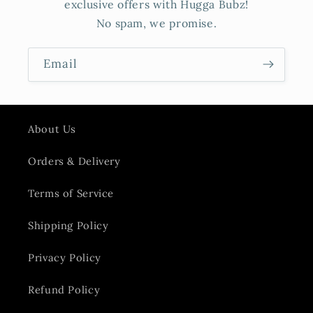
exclusive offers with Hugga Bubz!
No spam, we promise.
Email
About Us
Orders & Delivery
Terms of Service
Shipping Policy
Privacy Policy
Refund Policy