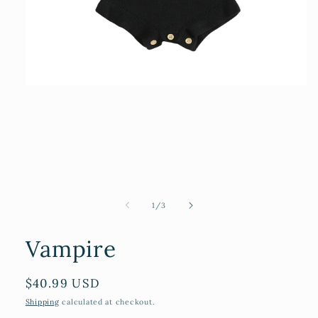
Open
media
1
in
modal
of
1
/
3
Vampire
Regular
$40.99 USD
price
Shipping
calculated at checkout.