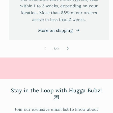
within 1 to 3 weeks, depending on your
location. More than 85% of our orders
arrive in less than 2 weeks.
More on shipping
of
1
/
3
Stay in the Loop with Hugga Bubz!
💌
Join our exclusive email list to know about