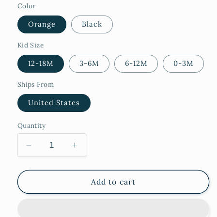
Color
Orange
Black
Kid Size
12-18M
3-6M
6-12M
0-3M
Ships From
United States
Quantity
Decrease
Increase
quantity
quantity
for
for
Spider
Spider
Add to cart