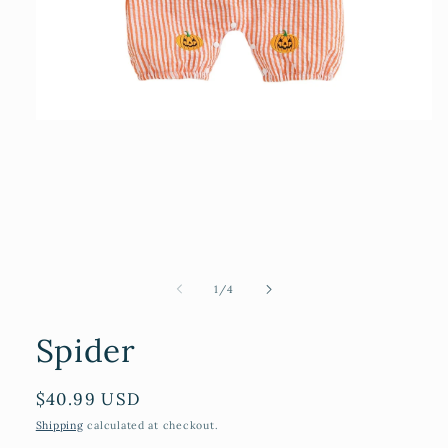
Open
media
1
in
modal
of
1
/
4
Spider
Regular
$40.99 USD
price
Shipping
calculated at checkout.