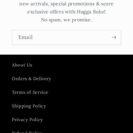
new arrivals, special promotions & score
exclusive offers with Hugga Bubz!
No spam, we promise.
Email
About Us
Orders & Delivery
Terms of Service
Shipping Policy
Privacy Policy