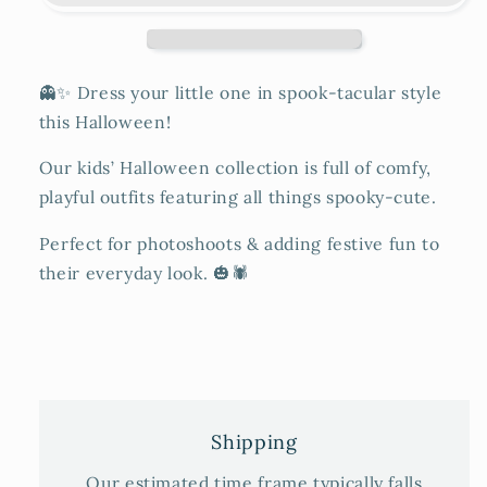
👻✨ Dress your little one in spook-tacular style
this Halloween!
Our kids’ Halloween collection is full of comfy,
playful outfits featuring all things spooky-cute.
Perfect for photoshoots & adding festive fun to
their everyday look. 🎃🕷️
Shipping
Our estimated time frame typically falls