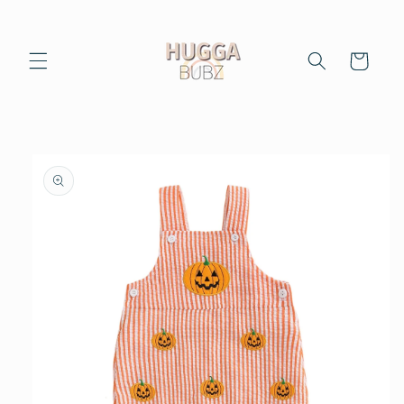
Skip to
content
Cart
Skip to
product
information