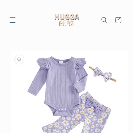
Skip to
content
Cart
Skip to
product
information