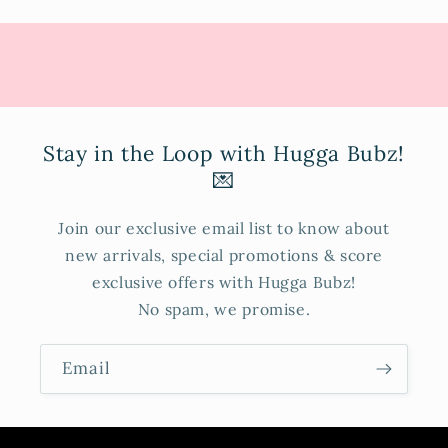
Stay in the Loop with Hugga Bubz!
💌
Join our exclusive email list to know about
new arrivals, special promotions & score
exclusive offers with Hugga Bubz!
No spam, we promise.
Email