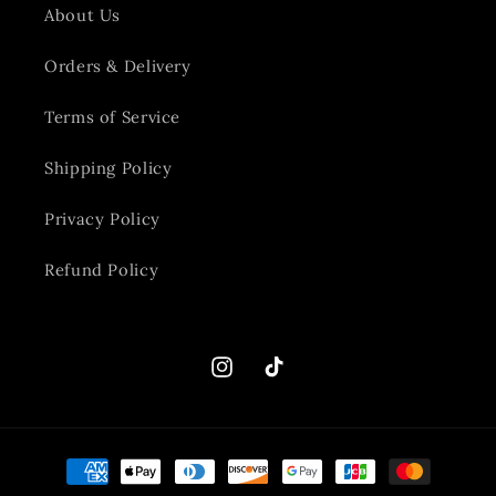
About Us
Orders & Delivery
Terms of Service
Shipping Policy
Privacy Policy
Refund Policy
Instagram
TikTok
Payment
methods