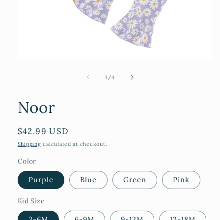
Open
media
1
of
1
/
4
in
modal
Noor
Regular
$42.99 USD
price
Shipping
calculated at checkout.
Color
Purple
Blue
Green
Pink
Kid Size
3-6M
6-9M
9-12M
12-18M