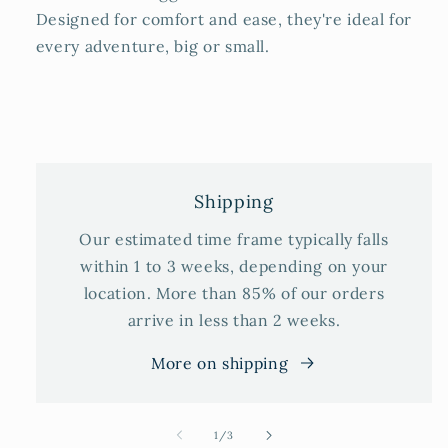
Designed for comfort and ease, they're ideal for
every adventure, big or small.
Shipping
Our estimated time frame typically falls
within 1 to 3 weeks, depending on your
location. More than 85% of our orders
arrive in less than 2 weeks.
More on shipping
of
1
/
3