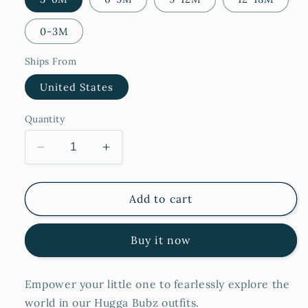
0-3M
Ships From
United States
Quantity
Decrease
Increase
quantity
quantity
for
for
Noor
Noor
Add to cart
Buy it now
Empower your little one to fearlessly explore the
world in our Hugga Bubz outfits.