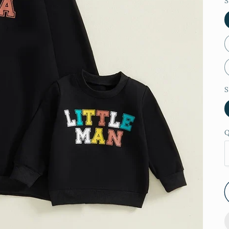
S
S
Q