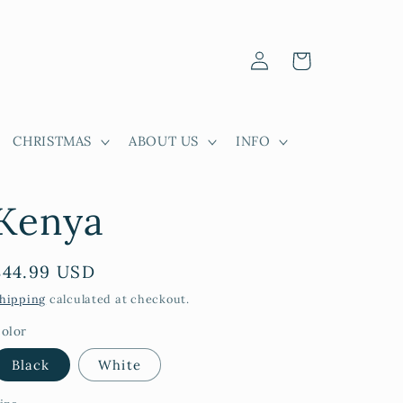
Log
Cart
in
CHRISTMAS
ABOUT US
INFO
Kenya
Regular
$44.99 USD
price
hipping
calculated at checkout.
olor
Black
White