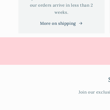
our orders arrive in less than 2
weeks.
More on shipping
Join our exclus