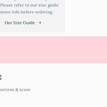
 Please refer to our size guide
 more info before ordering.
Our Size Guide

omotions & score