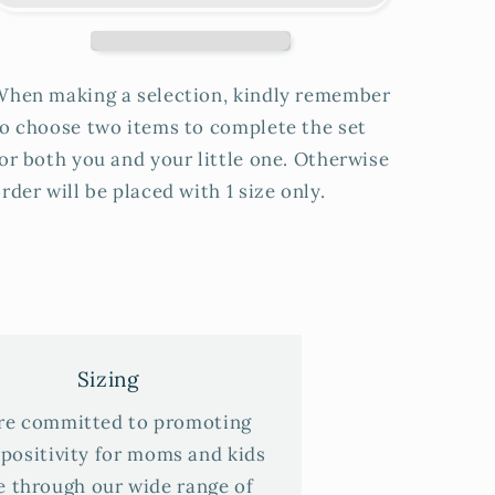
When making a selection, kindly remember
o choose two items to complete the set
or both you and your little one. Otherwise
rder will be placed with 1 size only.
Sizing
re committed to promoting
positivity for moms and kids
e through our wide range of