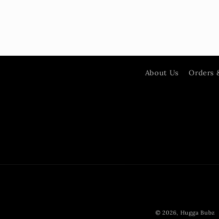
About Us
Orders 
© 2026,
Hugga Bubz