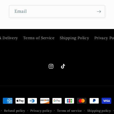
Email
& Delivery
Terms of Service
Shipping Policy
Privacy Po
Instagram
TikTok
Payment
methods
Refund policy
Privacy policy
Terms of service
Shipping policy