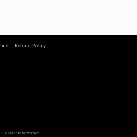
licy
Refund Policy
Contact information