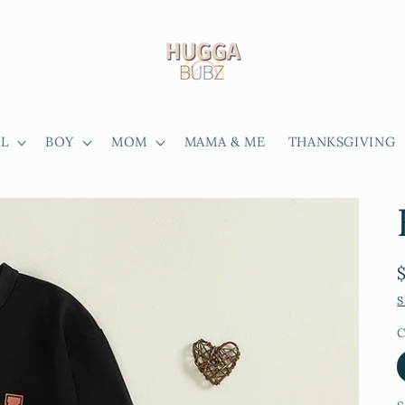
RL
BOY
MOM
MAMA & ME
THANKSGIVING
S
C