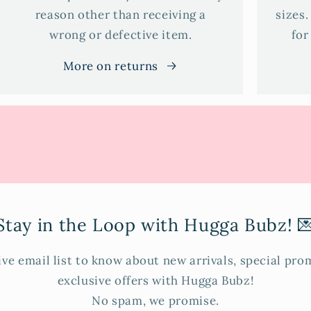
reason other than receiving a
sizes.
wrong or defective item.
for
More on returns
Stay in the Loop with Hugga Bubz! 
ive email list to know about new arrivals, special pr
exclusive offers with Hugga Bubz!
No spam, we promise.