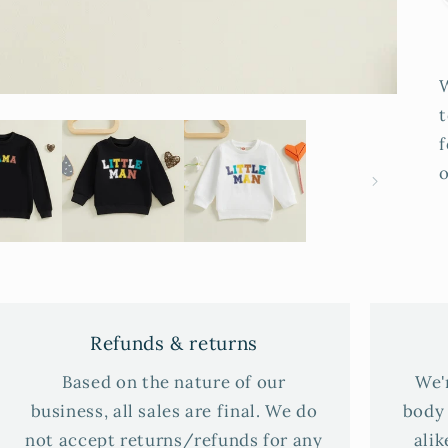
t
f
o
Refunds & returns
Based on the nature of our
We'
business, all sales are final. We do
body 
not accept returns/refunds for any
alik