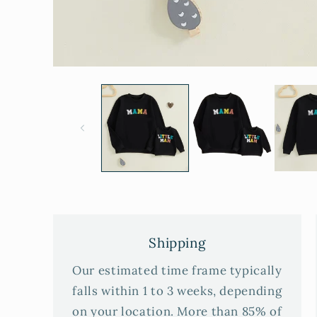
Shipping
Our estimated time frame typically
falls within 1 to 3 weeks, depending
on your location. More than 85% of