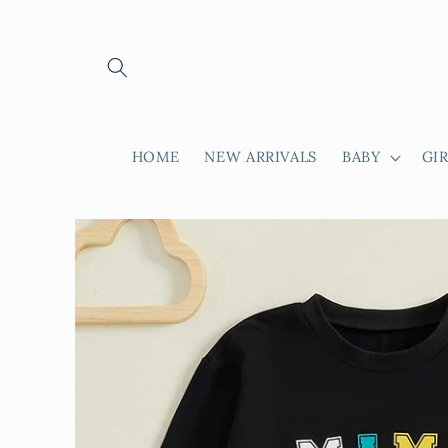
Skip to
content
HOME
NEW ARRIVALS
BABY
GI
Skip to
product
information