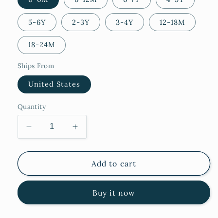
5-6Y
2-3Y
3-4Y
12-18M
18-24M
Ships From
United States
Quantity
Decrease
Increase
quantity
quantity
for
for
Fulla
Fulla
Add to cart
Buy it now