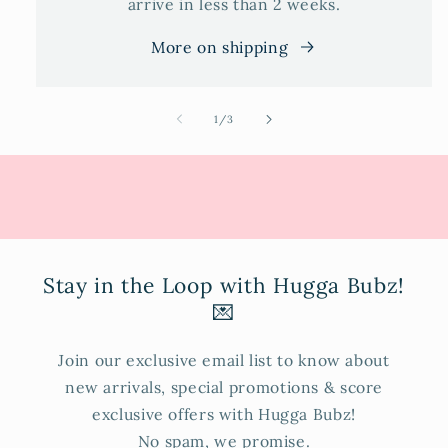
arrive in less than 2 weeks.
More on shipping
of
1
/
3
Stay in the Loop with Hugga Bubz!
💌
Join our exclusive email list to know about
new arrivals, special promotions & score
exclusive offers with Hugga Bubz!
No spam, we promise.