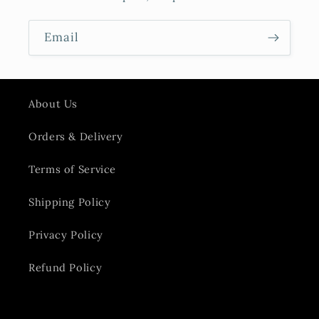
Email
About Us
Orders & Delivery
Terms of Service
Shipping Policy
Privacy Policy
Refund Policy