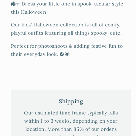
👻✨ Dress your little one in spook-tacular style
this Halloween!
Our kids’ Halloween collection is full of comfy,
playful outfits featuring all things spooky-cute.
Perfect for photoshoots & adding festive fun to
their everyday look. 🎃🕷️
Shipping
Our estimated time frame typically falls
within 1 to 3 weeks, depending on your
location. More than 85% of our orders