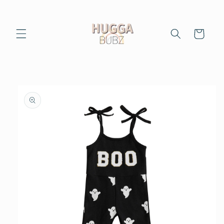
Skip to
content
Cart
Skip to
product
information