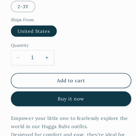
2-3Y
Ships From
United States
Quantity
Decrease
Increase
quantity
quantity
for
for
Blankie
Blankie
Add to cart
Buy it now
Empower your little one to fearlessly explore the
world in our Hugga Bubz outfits.
Designed for comfort and ease, they're ideal for