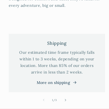
every adventure, big or small.
Shipping
Our estimated time frame typically falls
within 1 to 3 weeks, depending on your
location. More than 85% of our orders
arrive in less than 2 weeks.
More on shipping
of
1
/
3