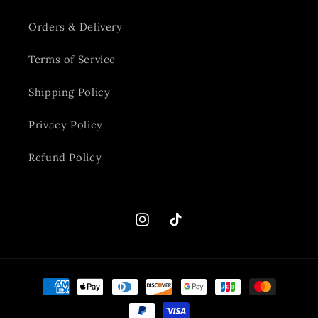
Orders & Delivery
Terms of Service
Shipping Policy
Privacy Policy
Refund Policy
Instagram
TikTok
Payment
methods