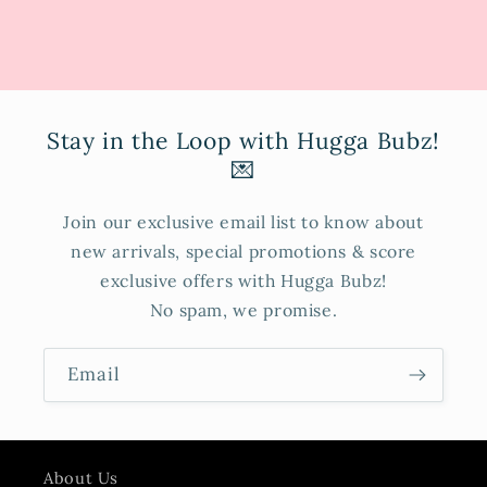
Stay in the Loop with Hugga Bubz!
💌
Join our exclusive email list to know about
new arrivals, special promotions & score
exclusive offers with Hugga Bubz!
No spam, we promise.
Email
About Us