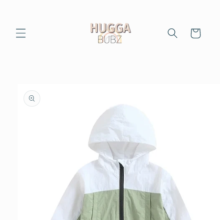
Skip to
content
Cart
Skip to
product
information