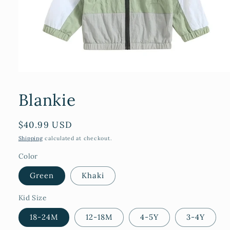
Open
media
1
Blankie
in
modal
Regular
$40.99 USD
price
Shipping
calculated at checkout.
Color
Green
Khaki
Kid Size
18-24M
12-18M
4-5Y
3-4Y